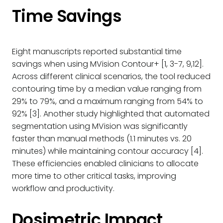
Time Savings
Eight manuscripts reported substantial time
savings when using MVision Contour+ [1, 3-7, 9,12].
Across different clinical scenarios, the tool reduced
contouring time by a median value ranging from
29% to 79%, and a maximum ranging from 54% to
92% [3]. Another study highlighted that automated
segmentation using MVision was significantly
faster than manual methods (1.1 minutes vs. 20
minutes) while maintaining contour accuracy [4].
These efficiencies enabled clinicians to allocate
more time to other critical tasks, improving
workflow and productivity.
Dosimetric Impact