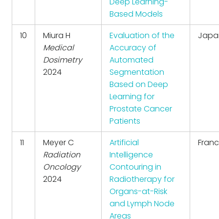
Deep Learning-
Based Models
10
Miura H
Evaluation of the
Japa
Medical
Accuracy of
Dosimetry
Automated
2024
Segmentation
Based on Deep
Learning for
Prostate Cancer
Patients
11
Meyer C
Artificial
Fran
Radiation
Intelligence
Oncology
Contouring in
2024
Radiotherapy for
Organs-at-Risk
and Lymph Node
Areas