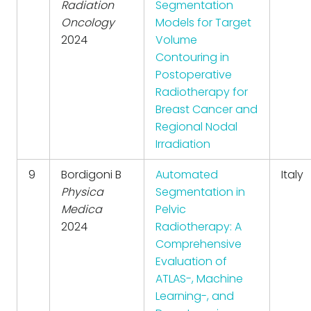
Radiation
Segmentation
Oncology
Models for Target
2024
Volume
Contouring in
Postoperative
Radiotherapy for
Breast Cancer and
Regional Nodal
Irradiation
9
Bordigoni B
Automated
Italy
Physica
Segmentation in
Medica
Pelvic
2024
Radiotherapy: A
Comprehensive
Evaluation of
ATLAS-, Machine
Learning-, and