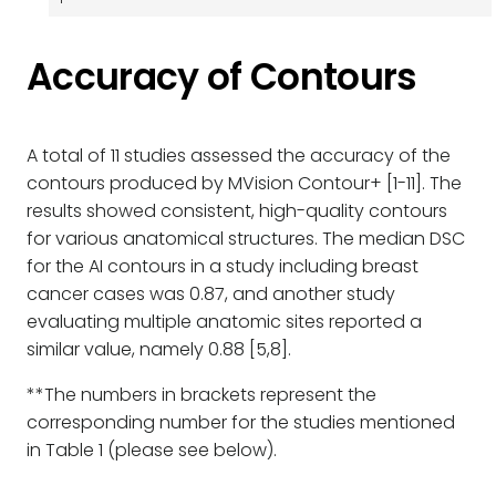
Accuracy of Contours
A total of 11 studies assessed the accuracy of the
contours produced by MVision Contour+ [1-11]. The
results showed consistent, high-quality contours
for various anatomical structures. The median DSC
for the AI contours in a study including breast
cancer cases was 0.87, and another study
evaluating multiple anatomic sites reported a
similar value, namely 0.88 [5,8].
**The numbers in brackets represent the
corresponding number for the studies mentioned
in Table 1 (please see below).