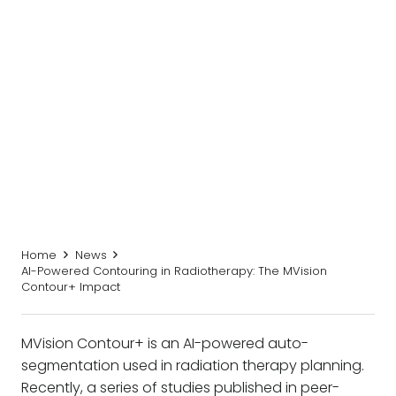
Home
News
AI-Powered Contouring in Radiotherapy: The MVision
Contour+ Impact
MVision Contour+ is an AI-powered auto-
segmentation used in radiation therapy planning.
Recently, a series of studies published in peer-