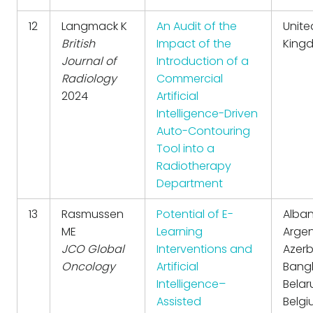
12
Langmack K
An Audit of the
Unite
British
Impact of the
King
Journal of
Introduction of a
Radiology
Commercial
2024
Artificial
Intelligence-Driven
Auto-Contouring
Tool into a
Radiotherapy
Department
13
Rasmussen
Potential of E-
Alban
ME
Learning
Argen
JCO Global
Interventions and
Azerb
Oncology
Artificial
Bang
Intelligence–
Belar
Assisted
Belgi