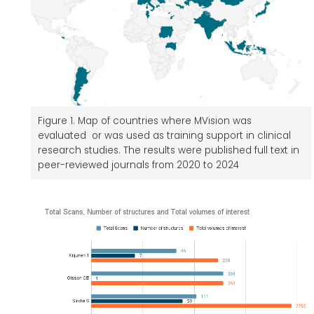
Figure 1. Map of countries where MVision was
evaluated or was used as training support in clinical
research studies. The results were published full text in
peer-reviewed journals from 2020 to 2024