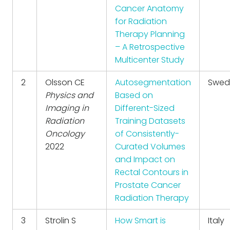
Cancer Anatomy
for Radiation
Therapy Planning
– A Retrospective
Multicenter Study
2
Olsson CE
Autosegmentation
Swed
Physics and
Based on
Imaging in
Different-Sized
Radiation
Training Datasets
Oncology
of Consistently-
2022
Curated Volumes
and Impact on
Rectal Contours in
Prostate Cancer
Radiation Therapy
3
Strolin S
How Smart is
Italy