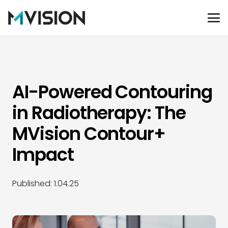
AI-Powered Contouring
in Radiotherapy: The
MVision Contour+
Impact
Published:
1.04.25