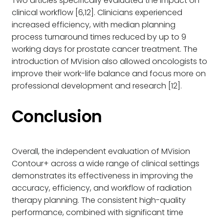
Two articles specifically evaluated the impact on
clinical workflow [6,12]. Clinicians experienced
increased efficiency, with median planning
process turnaround times reduced by up to 9
working days for prostate cancer treatment. The
introduction of MVision also allowed oncologists to
improve their work-life balance and focus more on
professional development and research [12].
Conclusion
Overall, the independent evaluation of MVision
Contour+ across a wide range of clinical settings
demonstrates its effectiveness in improving the
accuracy, efficiency, and workflow of radiation
therapy planning. The consistent high-quality
performance, combined with significant time