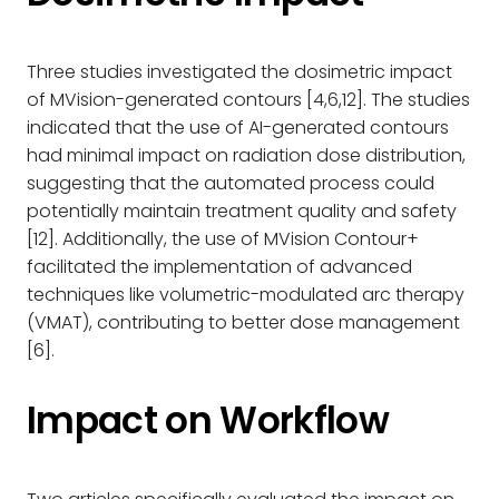
Three studies investigated the dosimetric impact
of MVision-generated contours [4,6,12]. The studies
indicated that the use of AI-generated contours
had minimal impact on radiation dose distribution,
suggesting that the automated process could
potentially maintain treatment quality and safety
[12]. Additionally, the use of MVision Contour+
facilitated the implementation of advanced
techniques like volumetric-modulated arc therapy
(VMAT), contributing to better dose management
[6].
Impact on Workflow