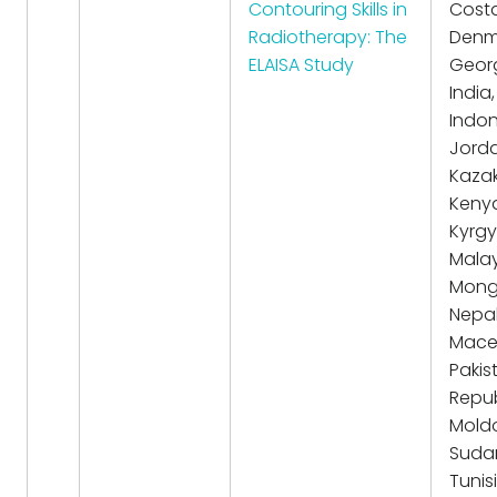
Contouring Skills in
Costa
Radiotherapy: The
Denm
ELAISA Study
Georg
India,
Indon
Jorda
Kazak
Keny
Kyrgy
Malay
Mongo
Nepal
Mace
Pakis
Repub
Mold
Suda
Tunisi