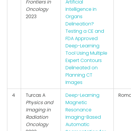
Frontiers in
Artificial
Oncology
Intelligence in
2023
Organs
Delineation?
Testing a CE and
FDA Approved
Deep-Learning
Tool Using Multiple
Expert Contours
Delineated on
Planning CT
Images
4
Turcas A
Deep-Learning
Roma
Physics and
Magnetic
Imaging in
Resonance
Radiation
Imaging-Based
Oncology
Automatic