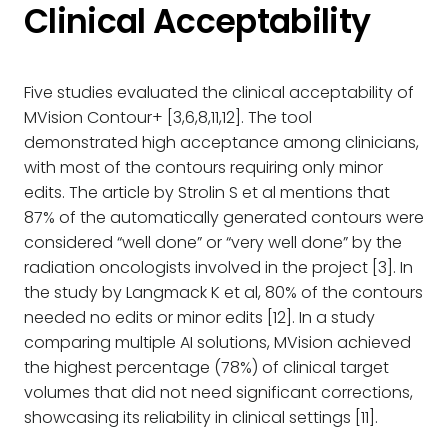
Clinical Acceptability
Five studies evaluated the clinical acceptability of
MVision Contour+ [3,6,8,11,12]. The tool
demonstrated high acceptance among clinicians,
with most of the contours requiring only minor
edits. The article by Strolin S et al mentions that
87% of the automatically generated contours were
considered “well done” or “very well done” by the
radiation oncologists involved in the project [3]. In
the study by Langmack K et al, 80% of the contours
needed no edits or minor edits [12]. In a study
comparing multiple AI solutions, MVision achieved
the highest percentage (78%) of clinical target
volumes that did not need significant corrections,
showcasing its reliability in clinical settings [11].