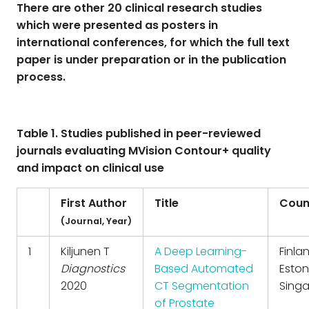
There are other 20 clinical research studies
which were presented as posters in
international conferences, for which the full text
paper is under preparation or in the publication
process.
Table 1. Studies published in peer-reviewed
journals evaluating MVision Contour+ quality
and impact on clinical use
First Author
Title
Coun
(Journal, Year)
1
Kiljunen T
A Deep Learning-
Finla
Diagnostics
Based Automated
Eston
2020
CT Segmentation
Sing
of Prostate