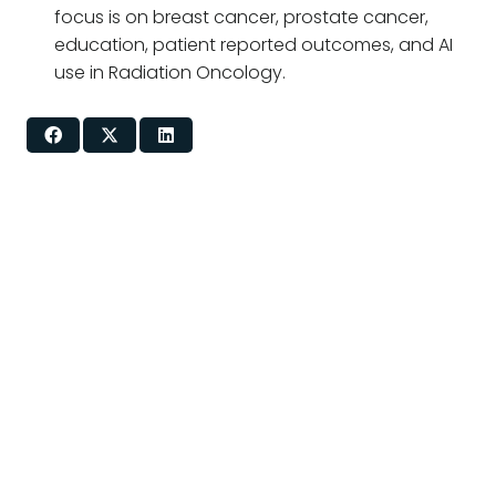
focus is on breast cancer, prostate cancer,
education, patient reported outcomes, and AI
use in Radiation Oncology.