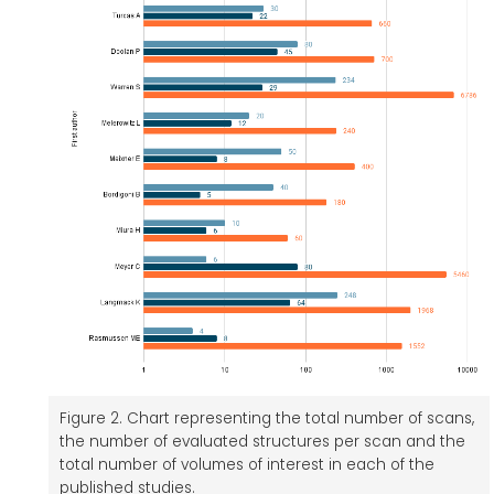
Figure 2. Chart representing the total number of scans,
the number of evaluated structures per scan and the
total number of volumes of interest in each of the
published studies.