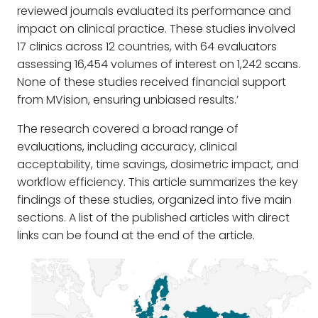
reviewed journals evaluated its performance and
impact on clinical practice. These studies involved
17 clinics across 12 countries, with 64 evaluators
assessing 16,454 volumes of interest on 1,242 scans.
None of these studies received financial support
from MVision, ensuring unbiased results.’
The research covered a broad range of
evaluations, including accuracy, clinical
acceptability, time savings, dosimetric impact, and
workflow efficiency. This article summarizes the key
findings of these studies, organized into five main
sections. A list of the published articles with direct
links can be found at the end of the article.