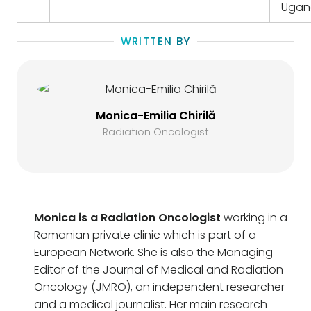
Ugan
WRITTEN BY
Monica-Emilia Chirilă
Radiation Oncologist
Monica is a Radiation Oncologist
working in a
Romanian private clinic which is part of a
European Network. She is also the Managing
Editor of the Journal of Medical and Radiation
Oncology (JMRO), an independent researcher
and a medical journalist. Her main research