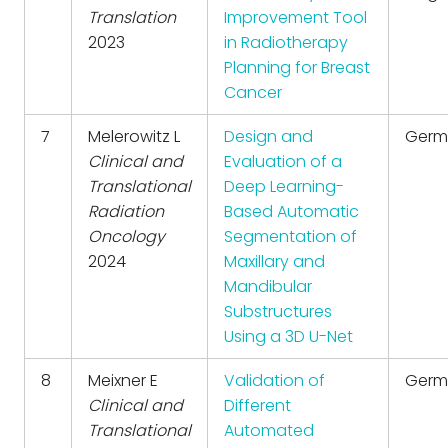
Translation
Improvement Tool
2023
in Radiotherapy
Planning for Breast
Cancer
7
Melerowitz L
Design and
Germ
Clinical and
Evaluation of a
Translational
Deep Learning-
Radiation
Based Automatic
Oncology
Segmentation of
2024
Maxillary and
Mandibular
Substructures
Using a 3D U-Net
8
Meixner E
Validation of
Germ
Clinical and
Different
Translational
Automated