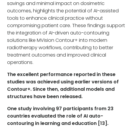
savings and minimal impact on dosimetric
outcomes, highlights the potential of AI-assisted
tools to enhance clinical practice without
compromising patient care. These findings support
the integration of AI-driven auto-contouring
solutions like MVision Contour+ into modern
radiotherapy workflows, contributing to better
treatment outcomes and improved clinical
operations.
The excellent performance reported in these
studies was achieved using earlier versions of
Contour+. Since then, additional models and
structures have been released.
One study involving 97 participants from 23
countries evaluated the role of AI auto-
contouring in learning and education [13].