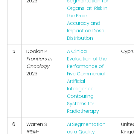
2023
Segmentation for
Organs-at-Risk in
the Brain:
Accuracy and
Impact on Dose
Distribution
5
Doolan P
A Clinical
Cypr
Frontiers in
Evaluation of the
Oncology
Performance of
2023
Five Commercial
Artificial
Intelligence
Contouring
Systems for
Radiotherapy
6
Warren S
AI Segmentation
Unite
IPEM-
as a Quality
King