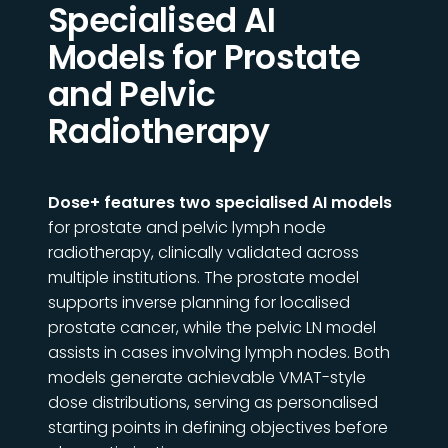
Specialised AI
Models for Prostate
and Pelvic
Radiotherapy
Dose+ features two specialised AI models
for prostate and pelvic lymph node
radiotherapy, clinically validated across
multiple institutions. The prostate model
supports inverse planning for
localised
prostate cancer, while the pelvic LN model
assists in cases involving lymph nodes. Both
models generate achievable VMAT-style
dose distributions, serving as personalised
starting points in defining objectives before