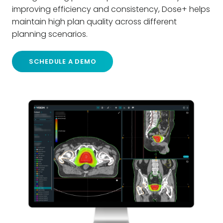
improving efficiency and consistency, Dose+ helps
maintain high plan quality across different
planning scenarios.
SCHEDULE A DEMO