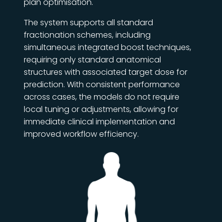
plan optimisation.
The system supports all standard
fractionation schemes, including
simultaneous integrated boost techniques,
requiring only standard anatomical
structures with associated target dose for
prediction. With consistent performance
across cases, the models do not require
local tuning or adjustments, allowing for
immediate clinical implementation and
improved workflow efficiency.