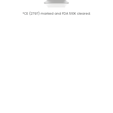
*CE (2797) marked and FDA 510K cleared.