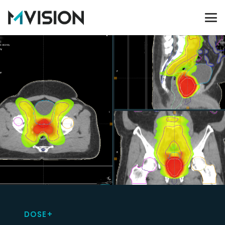
DOSE+