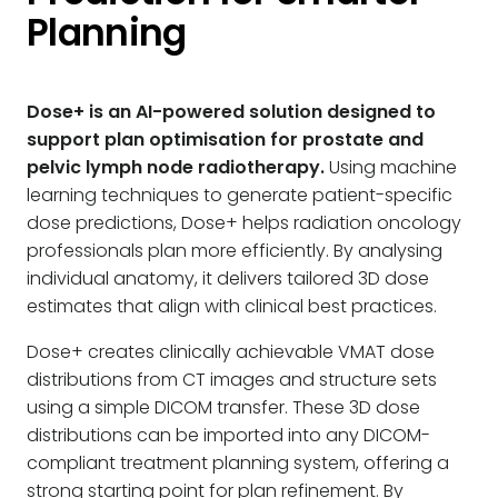
Planning
Dose+ is an AI-powered solution designed to
support plan optimisation for prostate and
pelvic lymph node radiotherapy.
Using machine
learning techniques to generate patient-specific
dose predictions, Dose+ helps radiation oncology
professionals plan more efficiently. By analysing
individual anatomy, it delivers tailored 3D dose
estimates that align with clinical best practices.
Dose+ creates clinically achievable VMAT dose
distributions from CT images and structure sets
using a simple DICOM transfer. These 3D dose
distributions can be imported into any DICOM-
compliant treatment planning system, offering a
strong starting point for plan refinement. By