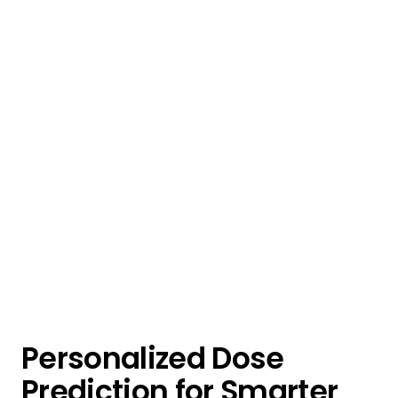
Personalized Dose
Prediction for Smarter