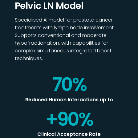
Pelvic LN Model
Specialised
AI model for prostate cancer
treatments with lymph node involvement.
Supports conventional and moderate
hypofractionation, with capabilities for
complex simultaneous integrated boost
techniques.
70
%
Reduced Human Interactions up to
+
90
%
Clinical Acceptance Rate