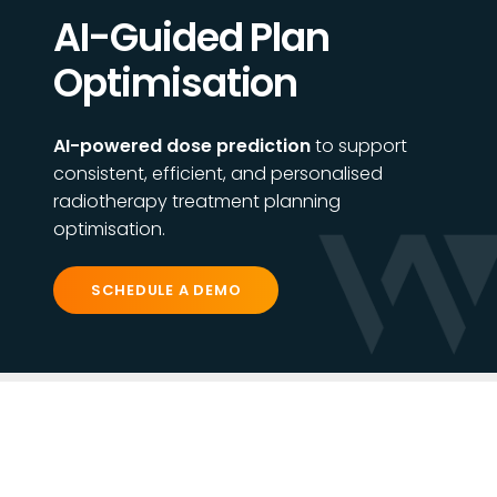
AI-Guided Plan
Optimisation
AI-powered dose prediction
to support
consistent, efficient, and personalised
radiotherapy treatment planning
optimisation.
SCHEDULE A DEMO