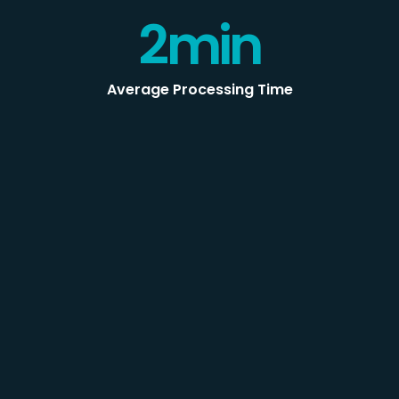
2
min
Average Processing Time