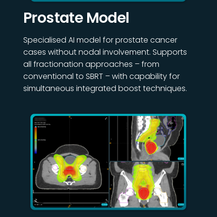
Prostate Model
Specialised AI model for prostate cancer
cases without nodal involvement. Supports
all fractionation approaches – from
conventional to SBRT – with capability for
simultaneous integrated boost techniques.