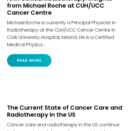
from Michael Roche at CUH/UCC
Cancer Centre
Michael Roche is currently a Principal Physicist in
Radiotherapy at the CUH/UCC Cancer Centre in
Cork University Hospital, Ireland. He is a Certified
Medical Physics…
READ MORE
The Current State of Cancer Care and
Radiotherapy in the US
Cancer care and radiotherapy in the US continue