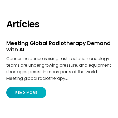
Articles
Meeting Global Radiotherapy Demand
with AI
Cancer incidence is rising fast, radiation oncology
teams are under growing pressure, and equipment
shortages persist in many parts of the world.
Meeting global radiotherapy…
READ MORE