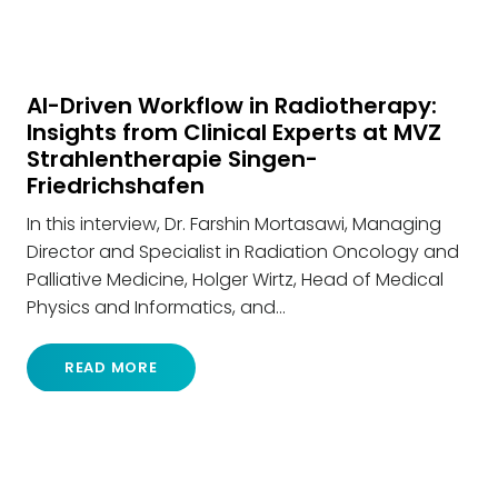
AI-Driven Workflow in Radiotherapy:
Insights from Clinical Experts at MVZ
Strahlentherapie Singen-
Friedrichshafen
In this interview, Dr. Farshin Mortasawi, Managing
Director and Specialist in Radiation Oncology and
Palliative Medicine, Holger Wirtz, Head of Medical
Physics and Informatics, and…
READ MORE