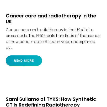
Cancer care and radiotherapy in the
UK
Cancer care and radiotherapy in the UK sit at a
crossroads. The NHS treats hundreds of thousands
of new cancer patients each year, underpinned
by…
READ MORE
Sami Suilamo of TYKS: How Synthetic
CT Is Redefining Radiotherapy