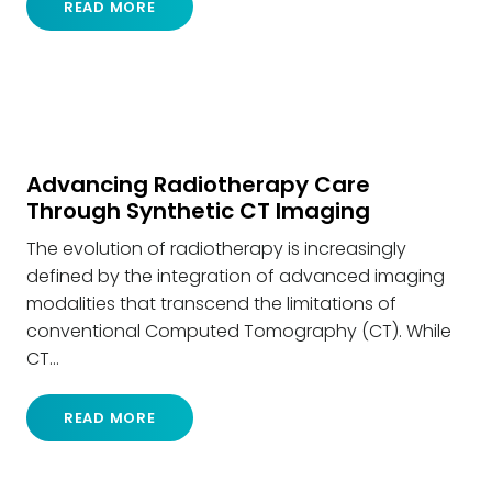
READ MORE
Advancing Radiotherapy Care
Through Synthetic CT Imaging
The evolution of radiotherapy is increasingly
defined by the integration of advanced imaging
modalities that transcend the limitations of
conventional Computed Tomography (CT). While
CT…
READ MORE