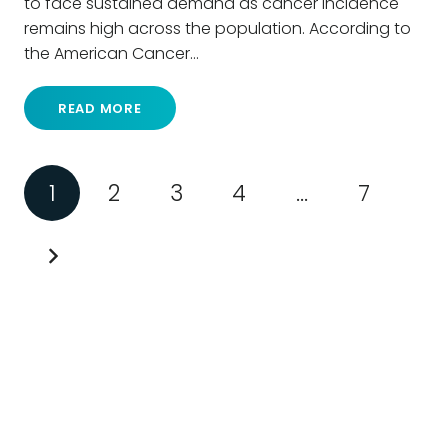
to face sustained demand as cancer incidence
remains high across the population. According to
the American Cancer…
READ MORE
1
2
3
4
…
7