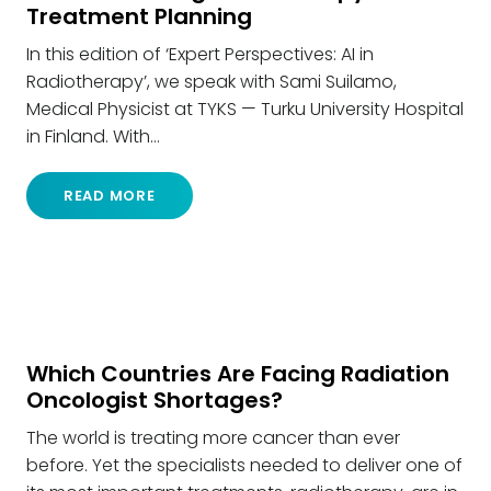
Treatment Planning
In this edition of ‘Expert Perspectives: AI in
Radiotherapy’, we speak with Sami Suilamo,
Medical Physicist at TYKS — Turku University Hospital
in Finland. With…
READ MORE
Which Countries Are Facing Radiation
Oncologist Shortages?
The world is treating more cancer than ever
before. Yet the specialists needed to deliver one of