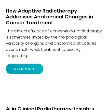
How Adaptive Radiotherapy
Addresses Anatomical Changes in
Cancer Treatment
The clinical efficacy of conventional radiotherapy
is sometimes limited by the morphological
variability of organs and anatomical structures
over a multi-week treatment course. By
integrating…
READ MORE
AI in Clinical Radiotherapy: Insights