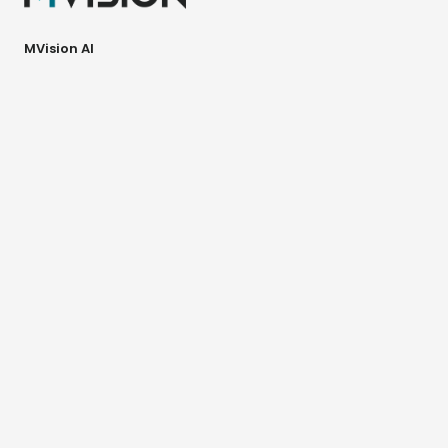
MVision AI
Paciuksenkatu 29
6th floor
00270 Helsinki
Finland
MVision AI Inc.
70 SE 4th Ave
Delray Beach, FL 33483
USA
GBS™ Solution
Contour+
Verify
Guide
Workspace+ Platform
Contour+
Dose+
Image+
Adapt+