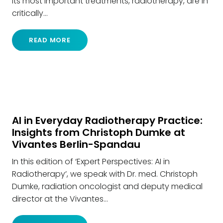
its most important treatments, radiotherapy, are in
critically…
READ MORE
AI in Everyday Radiotherapy Practice:
Insights from Christoph Dumke at
Vivantes Berlin-Spandau
In this edition of ‘Expert Perspectives: AI in
Radiotherapy’, we speak with Dr. med. Christoph
Dumke, radiation oncologist and deputy medical
director at the Vivantes…