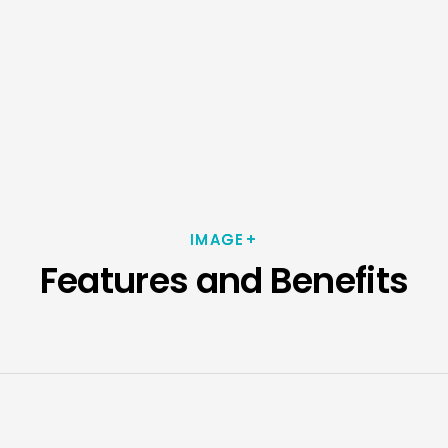
IMAGE+
Features and Benefits