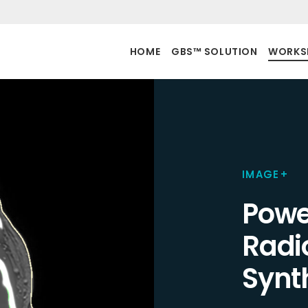
HOME
GBS™ SOLUTION
WORKS
IMAGE+
Powe
Radi
Synt