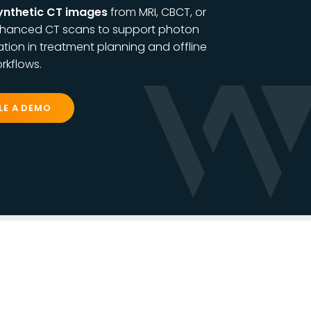
ynthetic CT images
from
MRI, CBCT, or
hanced CT scans to support photon
tion in treatment planning and offline
rkflows.
LE A DEMO