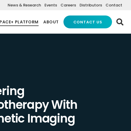
News & Research
Events
Careers
Distributors
Contact
PACE+ PLATFORM
ABOUT
CONTACT US
ring
otherapy With
hetic Imaging