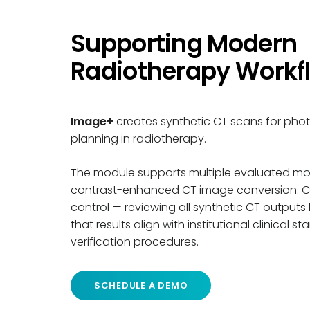
Supporting Modern
Radiotherapy Workf
Image+
creates synthetic CT scans for pho
planning in radiotherapy.
The module supports multiple evaluated mod
contrast-enhanced CT image conversion. Clin
control
—
reviewing all synthetic CT outputs
that results align with institutional clinical
verification procedures.
SCHEDULE A DEMO