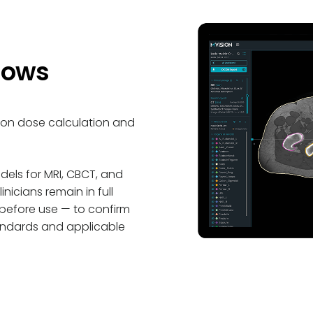
lows
ton dose calculation and
els for MRI, CBCT, and
icians remain in full
 before use
—
to confirm
 standards and applicable