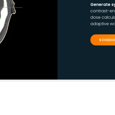
Generate s
contrast-en
dose calcula
adaptive wo
SCHEDU