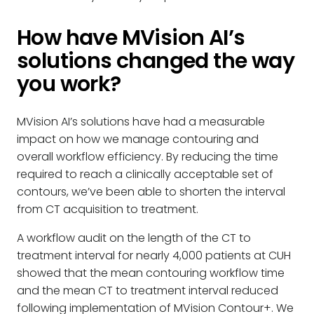
How have MVision AI’s
solutions changed the way
you work?
MVision AI’s solutions have had a measurable
impact on how we manage contouring and
overall workflow efficiency. By reducing the time
required to reach a clinically acceptable set of
contours, we’ve been able to shorten the interval
from CT acquisition to treatment.
A workflow audit on the length of the CT to
treatment interval for nearly 4,000 patients at CUH
showed that the mean contouring workflow time
and the mean CT to treatment interval reduced
following implementation of MVision Contour+. We