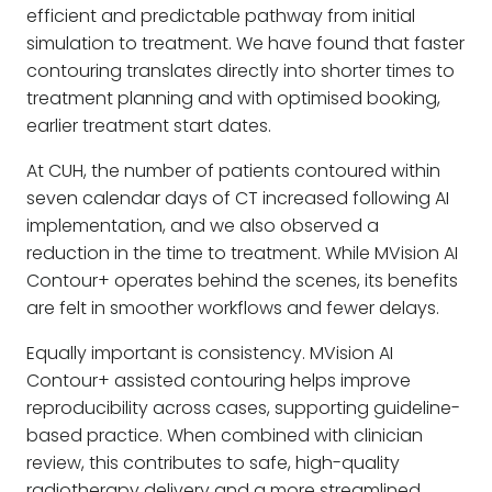
efficient and predictable pathway from initial
simulation to treatment. We have found that faster
contouring translates directly into shorter times to
treatment planning and with optimised booking,
earlier treatment start dates.
At CUH, the number of patients contoured within
seven calendar days of CT increased following AI
implementation, and we also observed a
reduction in the time to treatment. While MVision AI
Contour+ operates behind the scenes, its benefits
are felt in smoother workflows and fewer delays.
Equally important is consistency. MVision AI
Contour+ assisted contouring helps improve
reproducibility across cases, supporting guideline-
based practice. When combined with clinician
review, this contributes to safe, high-quality
radiotherapy delivery and a more streamlined