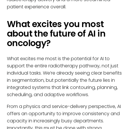
patient experience overall.
What excites you most
about the future of AI in
oncology?
What excites me most is the potential for AI to
support the entire radiotherapy pathway, not just
individual tasks. We’re already seeing clear benefits
in segmentation, but potentially the future lies in
integrated systems that link contouring, planning,
scheduling, and adaptive workflows.
From a physics and service-delivery perspective, AI
offers an opportunity to improve consistency and
capacity in increasingly busy departments.
Importantly, this must be done with strong