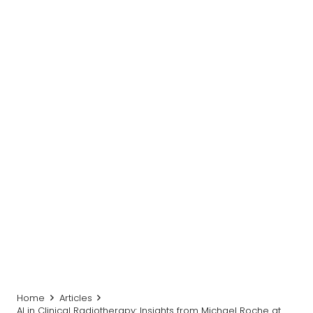
Home
Articles
AI in Clinical Radiotherapy: Insights from Michael Roche at