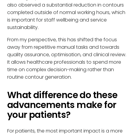
also observed a substantial reduction in contours
completed outside of normal working hours, which
is important for staff wellbeing and service
sustainability.
From my perspective, this has shifted the focus
away from repetitive manual tasks and towards
quality assurance, optimisation, and clinical review.
It allows healthcare professionals to spend more
time on complex decision-making rather than
routine contour generation.
What difference do these
advancements make for
your patients?
For patients, the most important impact is a more