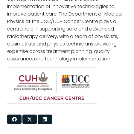
implementation of innovative technologies to
improve patient care. The Department of Medical
Physics at the UCC/CUH Cancer Centre plays a
central role in supporting safe and advanced
radiotherapy delivery, with a team of physicists,
dosimetrists and physics technicians providing
expertise across treatment planning, quality
assurance, and technology implementation.