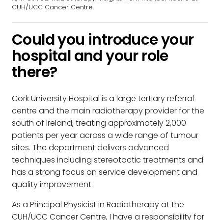
CUH/UCC Cancer Centre
Could you introduce your
hospital and your role
there?
Cork University Hospital is a large tertiary referral
centre and the main radiotherapy provider for the
south of Ireland, treating approximately 2,000
patients per year across a wide range of tumour
sites. The department delivers advanced
techniques including stereotactic treatments and
has a strong focus on service development and
quality improvement.
As a Principal Physicist in Radiotherapy at the
CUH/UCC Cancer Centre, I have a responsibility for