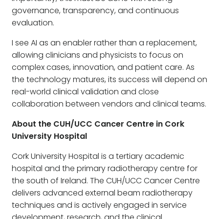
governance, transparency, and continuous
evaluation.
I see AI as an enabler rather than a replacement,
allowing clinicians and physicists to focus on
complex cases, innovation, and patient care. As
the technology matures, its success will depend on
real-world clinical validation and close
collaboration between vendors and clinical teams.
About the CUH/UCC Cancer Centre in Cork
University Hospital
Cork University Hospital is a tertiary academic
hospital and the primary radiotherapy centre for
the south of Ireland. The CUH/UCC Cancer Centre
delivers advanced external beam radiotherapy
techniques and is actively engaged in service
development, research, and the clinical