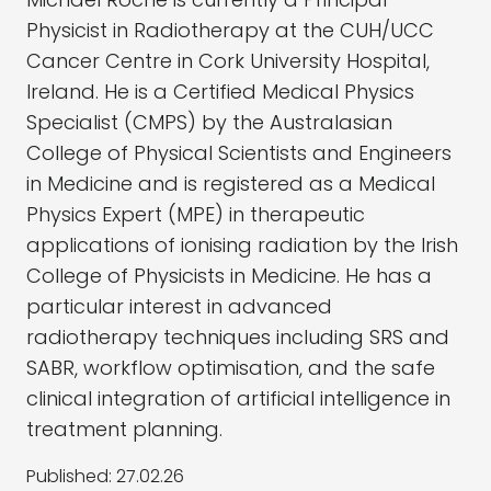
Physicist in Radiotherapy at the CUH/UCC
Cancer Centre in Cork University Hospital,
Ireland. He is a Certified Medical Physics
Specialist (CMPS) by the Australasian
College of Physical Scientists and Engineers
in Medicine and is registered as a Medical
Physics Expert (MPE) in therapeutic
applications of ionising radiation by the Irish
College of Physicists in Medicine. He has a
particular interest in advanced
radiotherapy techniques including SRS and
SABR, workflow optimisation, and the safe
clinical integration of artificial intelligence in
treatment planning.
Published:
27.02.26