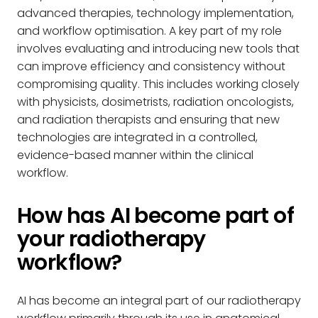
advanced therapies, technology implementation,
and workflow optimisation. A key part of my role
involves evaluating and introducing new tools that
can improve efficiency and consistency without
compromising quality. This includes working closely
with physicists, dosimetrists, radiation oncologists,
and radiation therapists and ensuring that new
technologies are integrated in a controlled,
evidence-based manner within the clinical
workflow.
How has AI become part of
your radiotherapy
workflow?
AI has become an integral part of our radiotherapy