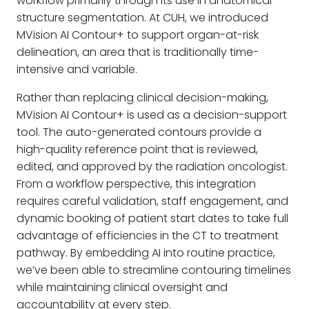
workflow primarily through its use in anatomical
structure segmentation. At CUH, we introduced
MVision AI Contour+ to support organ-at-risk
delineation, an area that is traditionally time-
intensive and variable.
Rather than replacing clinical decision-making,
MVision AI Contour+ is used as a decision-support
tool. The auto-generated contours provide a
high-quality reference point that is reviewed,
edited, and approved by the radiation oncologist.
From a workflow perspective, this integration
requires careful validation, staff engagement, and
dynamic booking of patient start dates to take full
advantage of efficiencies in the CT to treatment
pathway. By embedding AI into routine practice,
we’ve been able to streamline contouring timelines
while maintaining clinical oversight and
accountability at every step.