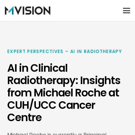
EXPERT PERSPECTIVES – AI IN RADIOTHERAPY
AI in Clinical
Radiotherapy: Insights
from Michael Roche at
CUH/UCC Cancer
Centre
Michael Roche is currently a Principal