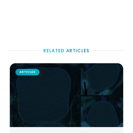
RELATED ARTICLES
ARTICLES