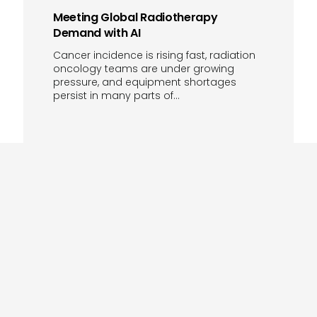
Meeting Global Radiotherapy
Demand with AI
Cancer incidence is rising fast, radiation
oncology teams are under growing
pressure, and equipment shortages
persist in many parts of…