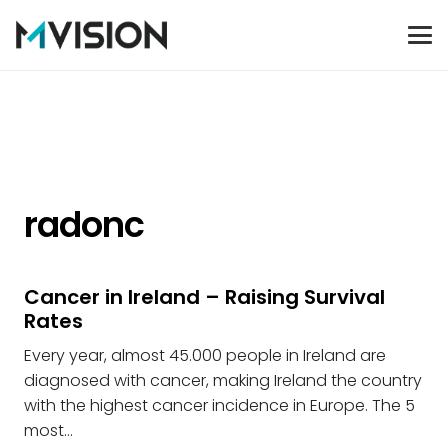
radonc
Cancer in Ireland – Raising Survival
Rates
Every year, almost 45.000 people in Ireland are
diagnosed with cancer, making Ireland the country
with the highest cancer incidence in Europe. The 5
most…