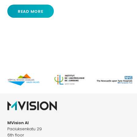
READ MORE
MVision AI
Paciuksenkatu 29
6th floor