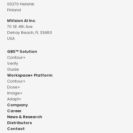
00270 Helsinki
Finland
MVision AI Inc.
70 SE 4th Ave
Delray Beach, FL 33483
USA
GBS™ Solution
Contour+
Verify
Guide
Workspace+ Platform
Contour+
Dose+
Image+
Adapt+
Company
Career
News & Research
Distributors
Contact