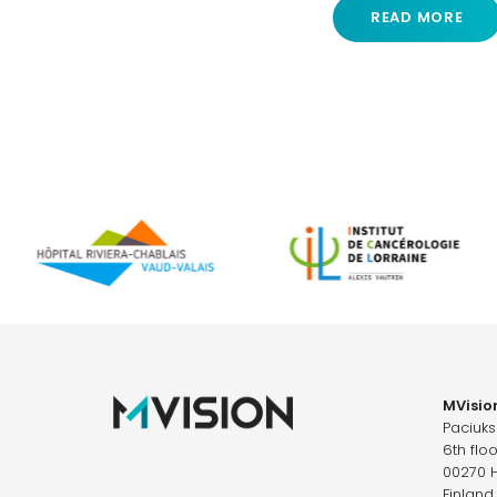
READ MORE
MVision
Paciuk
6th floo
00270 H
Finland