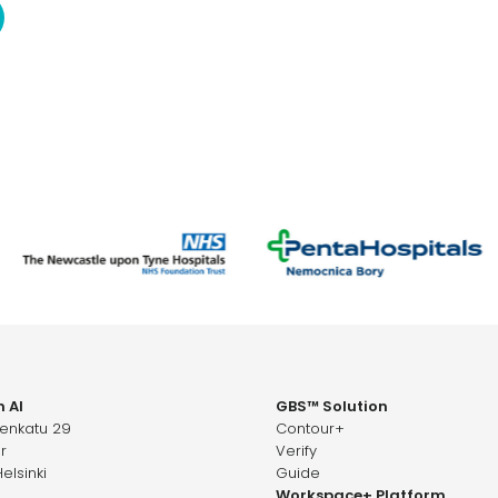
 AI
GBS™ Solution
senkatu 29
Contour+
r
Verify
elsinki
Guide
Workspace+ Platform