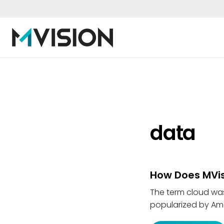
data
How Does MVis
The term cloud wa
popularized by Ama