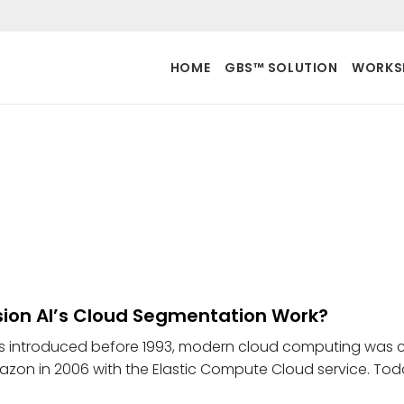
HOME
GBS™ SOLUTION
WORKS
ion AI’s Cloud Segmentation Work?
s introduced before 1993, modern cloud computing was 
zon in 2006 with the Elastic Compute Cloud service. Tod