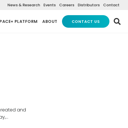
News & Research
Events
Careers
Distributors
Contact
PACE+ PLATFORM
ABOUT
CONTACT US
created and
ay,…