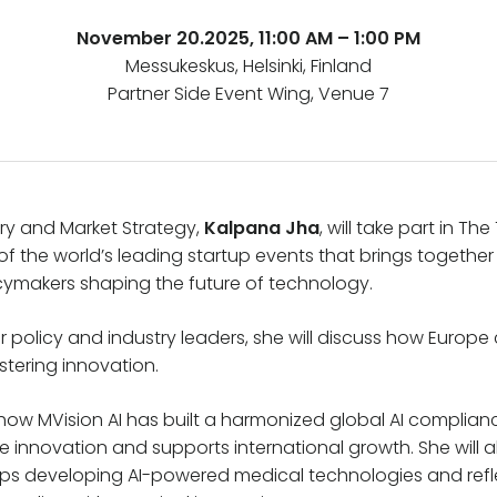
November 20.2025, 11:00 AM – 1:00 PM
Messukeskus, Helsinki, Finland
Partner Side Event Wing, Venue 7
ry and Market Strategy,
Kalpana Jha
, will take part in T
of the world’s leading startup events that brings together
icymakers shaping the future of technology.
 policy and industry leaders, she will discuss how Europe 
ostering innovation.
 how MVision AI has built a harmonized global AI complia
 innovation and supports international growth. She will al
tups developing AI-powered medical technologies and ref