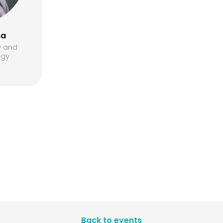
ha
y and
egy
Back to events