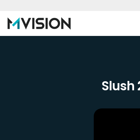
Slush 