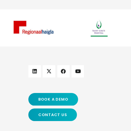
BOOK A DEMO
CONTACT US