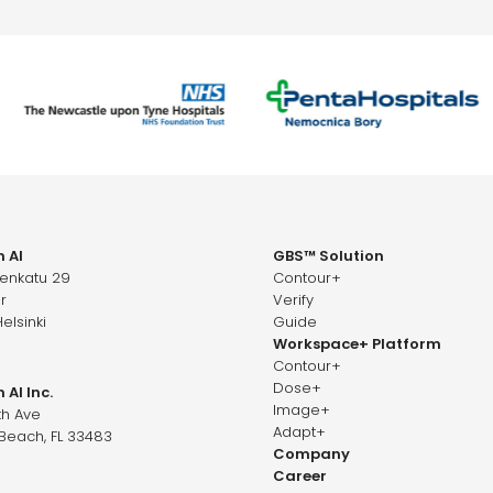
 AI
GBS™ Solution
senkatu 29
Contour+
r
Verify
elsinki
Guide
Workspace+ Platform
Contour+
Dose+
 AI Inc.
Image+
th Ave
Adapt+
Beach, FL 33483
Company
Career