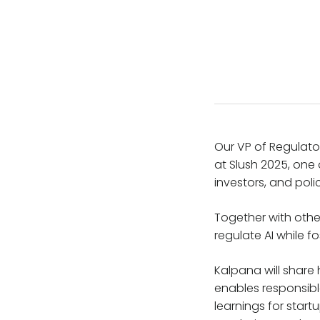
Our VP of Regulato
at Slush 2025, one 
investors, and pol
Together with other
regulate AI while f
Kalpana will share
enables responsible
learnings for star