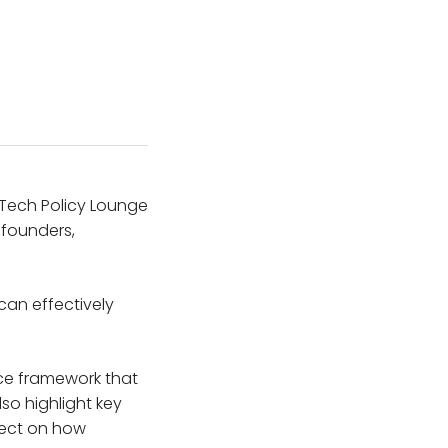
he Tech Policy Lounge
 founders,
can effectively
nce framework that
so highlight key
lect on how