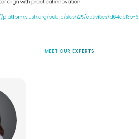
er align with practical innovation.
://platform.slush.org/public/slush25/activities/d64de13b
MEET OUR EXPERTS