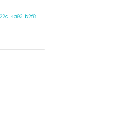
-622c-4a93-b2f8-