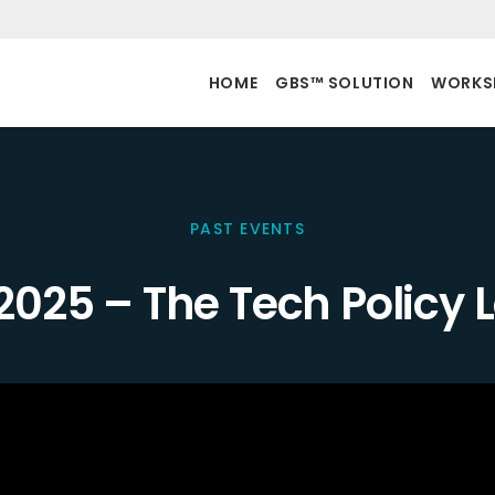
HOME
GBS™ SOLUTION
WORKS
PAST EVENTS
2025 – The Tech Policy