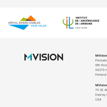
MVision
Paciuk
6th floo
00270 H
Finland
MVision
70 SE 4
Delray 
USA