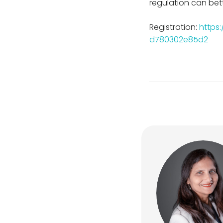
regulation can bett
Registration:
https
d780302e85d2