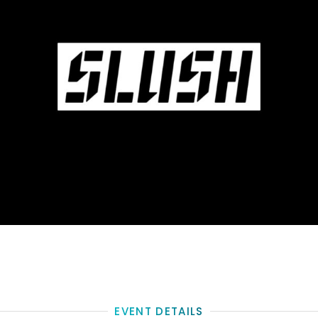
EVENT DETAILS