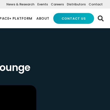
News & Research
Events
Careers
Distributors
Contact
PACE+ PLATFORM
ABOUT
CONTACT US
 Lounge