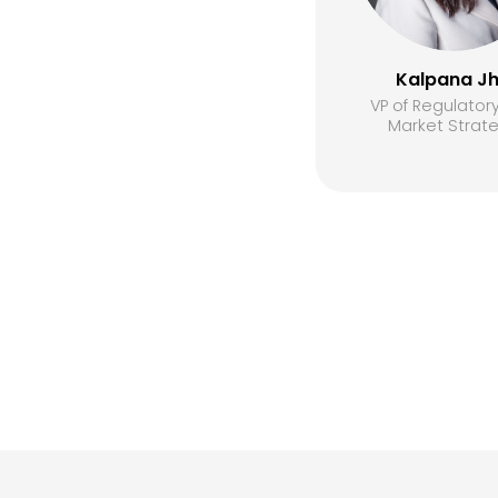
Kalpana J
VP of Regulator
Market Strat