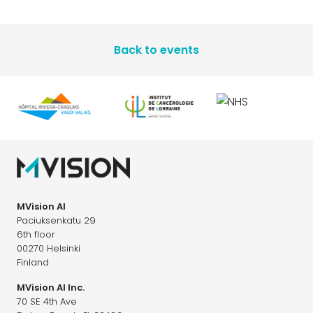
Back to events
MVision AI
Paciuksenkatu 29
6th floor
00270 Helsinki
Finland
MVision AI Inc.
70 SE 4th Ave