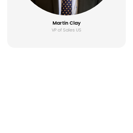
Martin Clay
VP of Sales US