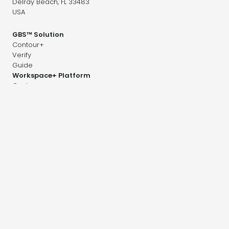
Delray Beach, FL 33483
USA
GBS™ Solution
Contour+
Verify
Guide
Workspace+ Platform
Contour+
Dose+
Image+
Adapt+
Company
Career
News & Research
Distributors
Contact
Press