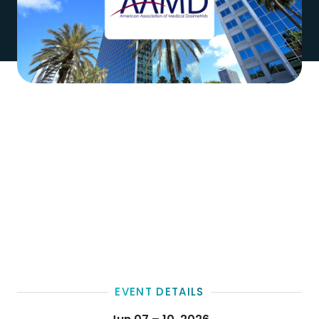
EVENT DETAILS