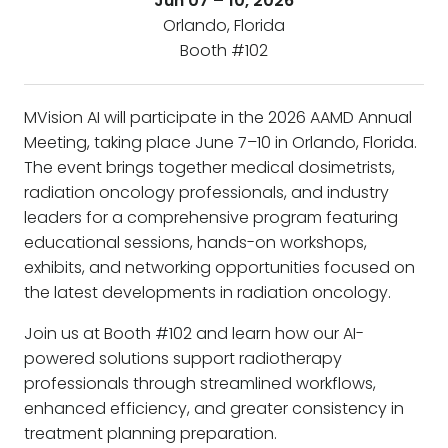
Jun 07 – 10, 2026
Orlando, Florida
Booth #102
MVision AI will participate in the 2026 AAMD Annual
Meeting, taking place June 7–10 in Orlando, Florida.
The event brings together medical dosimetrists,
radiation oncology professionals, and industry
leaders for a comprehensive program featuring
educational sessions, hands-on workshops,
exhibits, and networking opportunities focused on
the latest developments in radiation oncology.
Join us at Booth #102 and learn how our AI-
powered solutions support radiotherapy
professionals through streamlined workflows,
enhanced efficiency, and greater consistency in
treatment planning preparation.