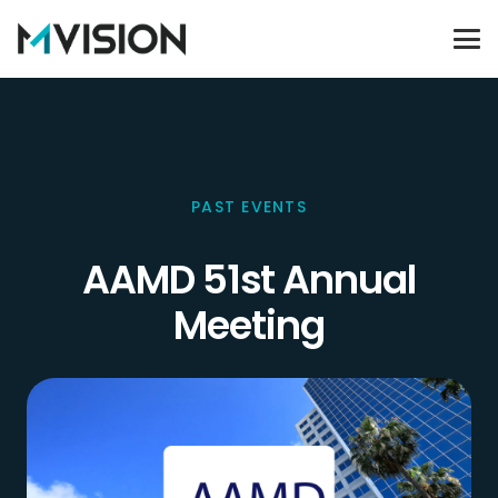
PAST EVENTS
AAMD 51st Annual
Meeting