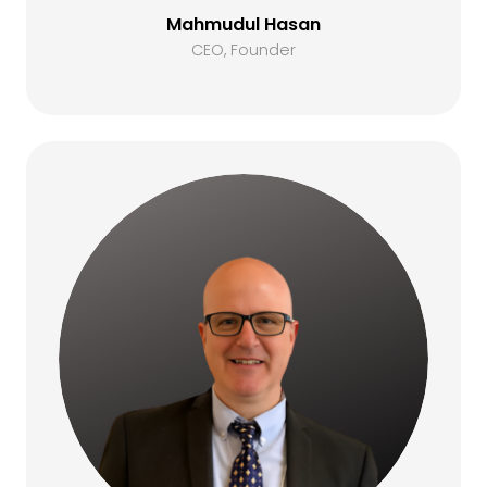
Mahmudul Hasan
CEO, Founder