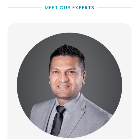
MEET OUR EXPERTS