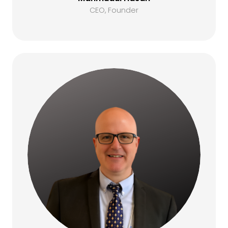
CEO, Founder