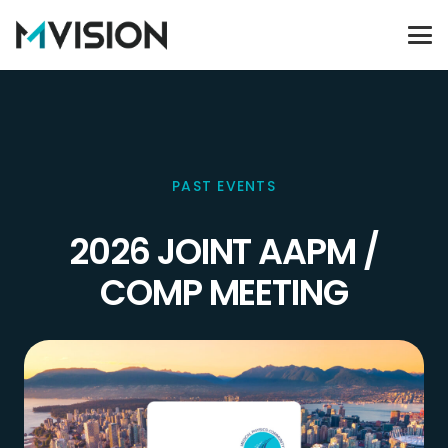
PAST EVENTS
2026 JOINT AAPM /
COMP MEETING