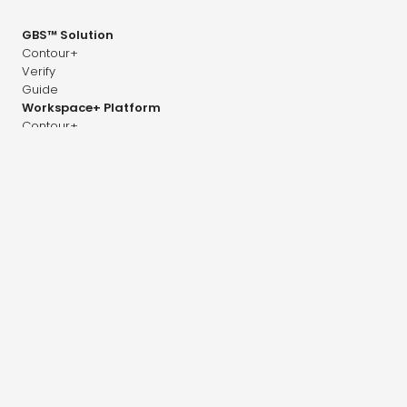
GBS™ Solution
Contour+
Verify
Guide
Workspace+ Platform
Contour+
Dose+
Image+
Adapt+
Company
Career
News & Research
Distributors
Contact
Press