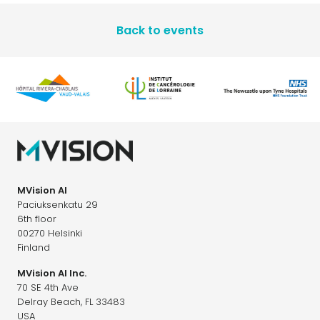
Back to events
MVision AI
Paciuksenkatu 29
6th floor
00270 Helsinki
Finland
MVision AI Inc.
70 SE 4th Ave
Delray Beach, FL 33483
USA