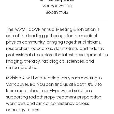
Vancouver, BC
Booth #613
The AAPM | COMP Annual Meeting & Exhibition is
one of the leading gatherings for the medical
physics community, bringing together clinicians,
researchers, educators, dosimetrists, and industry
professionals to explore the latest developments in
imaging, therapy, radiological sciences, and
clinical practice.
MVision AI will be attending this year’s meeting in
Vancouver, BC. You can find us at Booth #613 to
learn more about our AI-powered solutions
supporting radiotherapy treatment preparation
workflows and clinical consistency across
oncology teams.