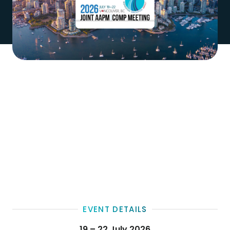
EVENT DETAILS
19 – 22 July 2026