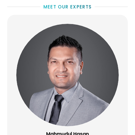
MEET OUR EXPERTS
Mahmudul Hasan