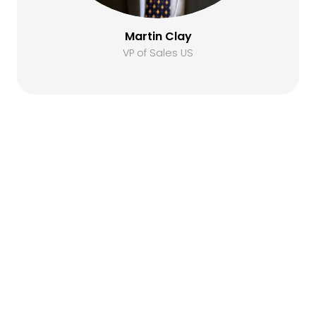
Martin Clay
VP of Sales US