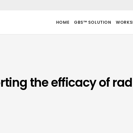
HOME
GBS™ SOLUTION
WORKS
ing the efficacy of rad