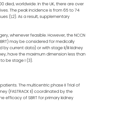
 died, worldwide. In the UK, there are over
ves. The peak incidence is from 65 to 74
ues (1,2). As a result, supplementary
rgery, whenever feasible. However, the NCCN
SBRT) may be considered for medically
by current data) or with stage II/III kidney
kidney, have the maximum dimension less than
o be stage I (3).
atients. The multicentric phase II Trial of
dney (FASTRACK II) coordinated by the
 efficacy of SBRT for primary kidney