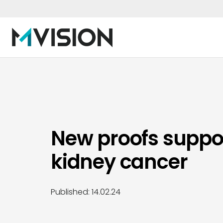
New proofs support
kidney cancer
Published:
14.02.24