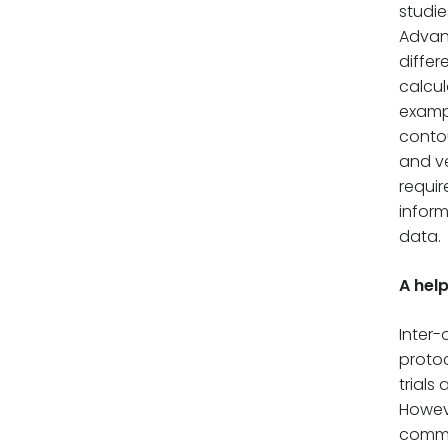
studie
Advant
differ
calcul
exampl
contou
and ve
requir
inform
data.
A hel
Inter-
protoc
trials
Howev
commu