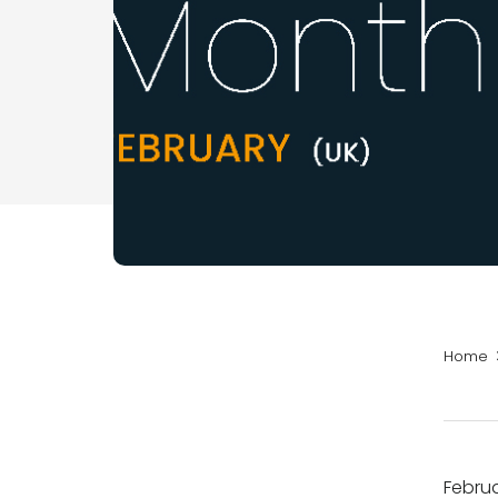
Home
Februa