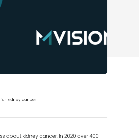
y for kidney cancer
ss about kidney cancer. In 2020 over 400