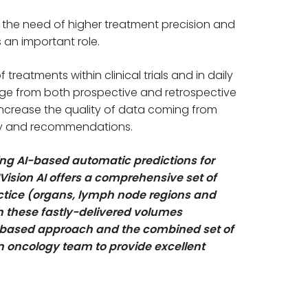
 the need of higher treatment precision and
 an important role.
reatments within clinical trials and in daily
rge from both prospective and retrospective
 increase the quality of data coming from
ogy and recommendations.
ng AI-based automatic predictions for
Vision AI offers a comprehensive set of
actice (organs, lymph node regions and
h these fastly-delivered volumes
e-based approach and the combined set of
on oncology team to provide excellent