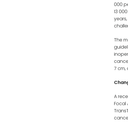
000 pe
13 000
years,
challe
The ma
guidel
inoper
cancer
7 cm, 
Chang
A rece
Focal 
Trans
cancer