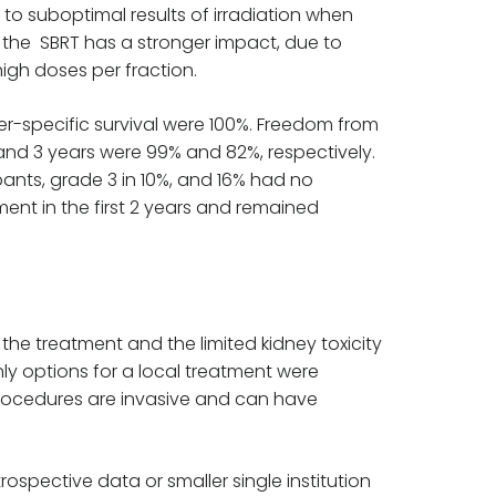
 to suboptimal results of irradiation when
, the SBRT has a stronger impact, due to
high doses per fraction.
cer-specific survival were 100%. Freedom from
1 and 3 years were 99% and 82%, respectively.
pants, grade 3 in 10%, and 16% had no
ment in the first 2 years and remained
 the treatment and the limited kidney toxicity
nly options for a local treatment were
 procedures are invasive and can have
ospective data or smaller single institution