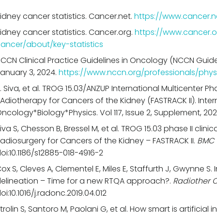
idney cancer statistics. Cancer.net.
https://www.cancer.n
idney cancer statistics. Cancer.org.
https://www.cancer.o
ancer/about/key-statistics
CCN Clinical Practice Guidelines in Oncology (NCCN Guide
anuary 3, 2024.
https://www.nccn.org/professionals/phys
. Siva, et al. TROG 15.03/ANZUP International Multicenter Pha
Adiotherapy for Cancers of the Kidney (FASTRACK II). Inter
ncology*Biology*Physics. Vol 117, Issue 2, Supplement, 20
iva S, Chesson B, Bressel M, et al. TROG 15.03 phase II clinic
adiosurgery for Cancers of the Kidney – FASTRACK II.
BMC 
oi:10.1186/s12885-018-4916-2
ox S, Cleves A, Clementel E, Miles E, Staffurth J, Gwynne S
elineation – Time for a new RTQA approach?.
Radiother 
oi:10.1016/j.radonc.2019.04.012
trolin S, Santoro M, Paolani G, et al. How smart is artificial