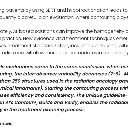
ng patients by using SBRT and hypofractionation leads to
uently a careful plan evaluation, where contouring plays
ately, AI-based solutions can improve the homogeneity of t
al practice. New evidence and treatment techniques eme
es. Treatment standardization, including contouring, will
tudies and will allow more efficient updates in technol
ple evaluations came to the same conclusion: when usi
ring, the inter-observer variability decreases (7-9). M
than 250 structures used in the radiation oncology pr
mical landmarks). Starting the contouring process wit
ases efficiency and consistency. The unique guidelin
on AI’s Contour+, Guide and Verify, enables the radiati
ty in the treatment planning process.
ences