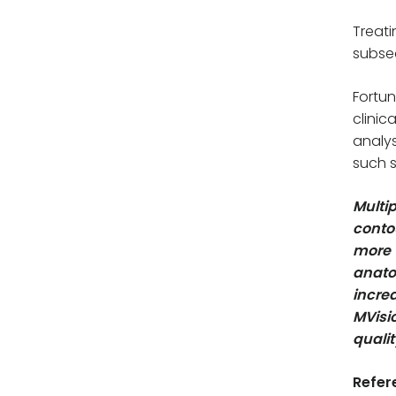
Treati
subseq
Fortun
clinic
analys
such s
Multi
contou
more 
anato
incre
MVisi
quali
Refer