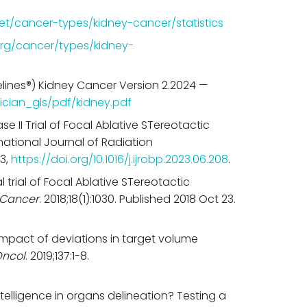
et/cancer-types/kidney-cancer/statistics
rg/cancer/types/kidney-
lines®) Kidney Cancer Version 2.2024 —
ician_gls/pdf/kidney.pdf
se II Trial of Focal Ablative STereotactic
national Journal of Radiation
23,
https://doi.org/10.1016/j.ijrobp.2023.06.208
.
al trial of Focal Ablative STereotactic
Cancer
. 2018;18(1):1030. Published 2018 Oct 23.
. Impact of deviations in target volume
Oncol
. 2019;137:1-8.
 intelligence in organs delineation? Testing a