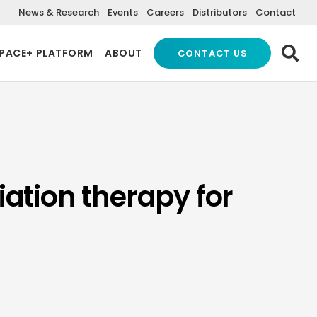
News & Research
Events
Careers
Distributors
Contact
PACE+ PLATFORM
ABOUT
CONTACT US
iation therapy for