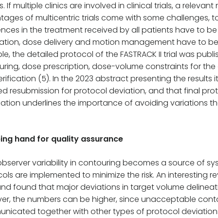
s. If multiple clinics are involved in clinical trials, a rele
ages of multicentric trials come with some challenges, to
ences in the treatment received by all patients have to be
ation, dose delivery and motion management have to be in
e, the detailed protocol of the FASTRACK II trial was publ
ring, dose prescription, dose-volume constraints for the o
rification (5). In the 2023 abstract presenting the results
ed resubmission for protocol deviation, and that final pr
ation underlines the importance of avoiding variations tha
ping hand for quality assurance
observer variability in contouring becomes a source of sy
ols are implemented to minimize the risk. An interesting 
 and found that major deviations in target volume delineati
er, the numbers can be higher, since unacceptable cont
nicated together with other types of protocol deviation