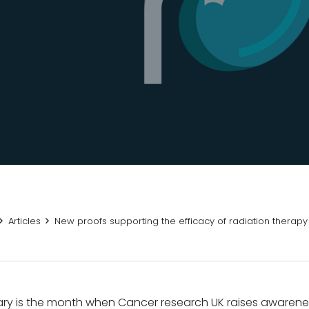
Articles
New proofs supporting the efficacy of radiation therap
ry is the month when Cancer research UK raises awarene