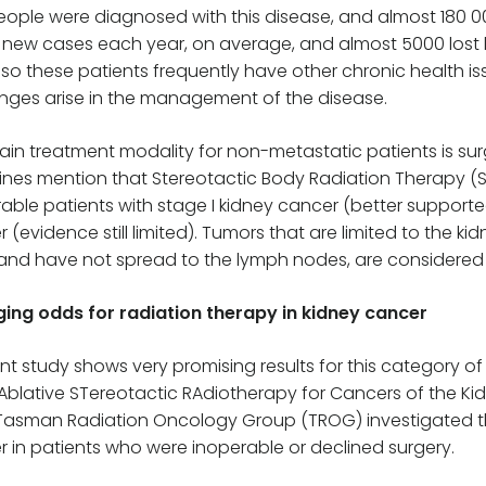
ople were diagnosed with this disease, and almost 180 000
 new cases each year, on average, and almost 5000 lost li
 so these patients frequently have other chronic health iss
nges arise in the management of the disease.
in treatment modality for non-metastatic patients is su
ines mention that Stereotactic Body Radiation Therapy (
able patients with stage I kidney cancer (better supported 
 (evidence still limited). Tumors that are limited to the 
and have not spread to the lymph nodes, are considered t
ing odds for radiation therapy in kidney cancer
nt study shows very promising results for this category of p
Ablative STereotactic RAdiotherapy for Cancers of the Ki
Tasman Radiation Oncology Group (TROG) investigated the
 in patients who were inoperable or declined surgery.