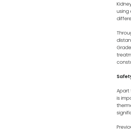
Kidney
using 
differ
Throug
distan
Grade 
treatm
consta
Safet
Apart 
is imp
therma
signif
Previo