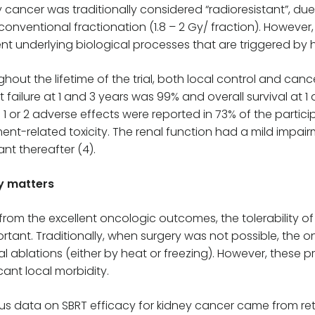
 cancer was traditionally considered “radioresistant”, due
conventional fractionation (1.8 – 2 Gy/ fraction). However
ent underlying biological processes that are triggered by 
hout the lifetime of the trial, both local control and can
t failure at 1 and 3 years was 99% and overall survival at 
1 or 2 adverse effects were reported in 73% of the partici
ent-related toxicity. The renal function had a mild impair
nt thereafter (4).
y matters
from the excellent oncologic outcomes, the tolerability of
ortant. Traditionally, when surgery was not possible, the o
l ablations (either by heat or freezing). However, these
icant local morbidity.
us data on SBRT efficacy for kidney cancer came from retr