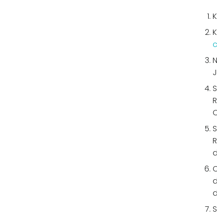
K
K
c
N
J
S
R
O
S
R
d
C
d
d
S