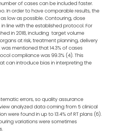
vant number of cases can be included faster.
o. In order to have comparable results, the
 as low as possible. Contouring, dose
 line with the established protocol. For
ished in 2018, including target volume
rgans at risk, treatment planning, delivery
 it was mentioned that 14.3% of cases
otocol compliance was 99.3% (4). This
t can introduce bias in interpreting the
stematic errors, so quality assurance
review analyzed data coming from 5 clinical
on were found in up to 13.4% of RT plans (6).
ouring variations were sometimes
s.