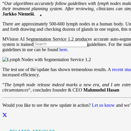
“
Our algorithms accurately follow guidelines with lymph nodes making 
their treatment planning system. After reviewing, clinicians can si
Jarkko Niemelä
.
There are approximately 500-600 lymph nodes in a human body. Unt
and forth drawing and checking dozens of glands in one region, this me
MVision AI Segmentation Service 1.2 produces accurate auto-segment
system is trained to rigorously follow official guidelines. For the mal
guidelines in use can be found
here
.
The test use of the update has shown tremendous results. A
recent stu
increased efficiency.
“
The lymph node release indeed marks a new era, and I am extreme
circumstances
“,
concludes founder & CEO
Mahmudul Hasan
Would you like to see the new update in action?
Let us know
and we’l