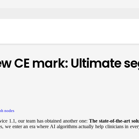
ew CE mark: Ultimate s
ph nodes
vice 1.1, our team has obtained another one:
The state-of-the-art sol
s, we enter an era where AI algorithms actually help clinicians in ever