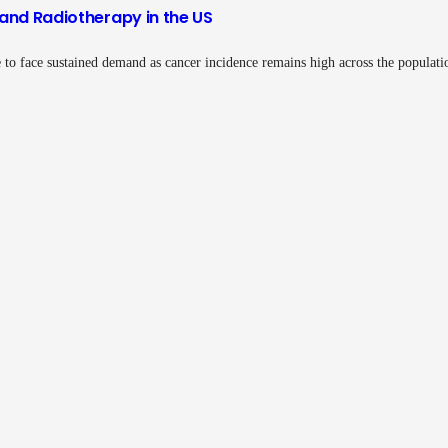
and Radiotherapy in the US
 to face sustained demand as cancer incidence remains high across the populat