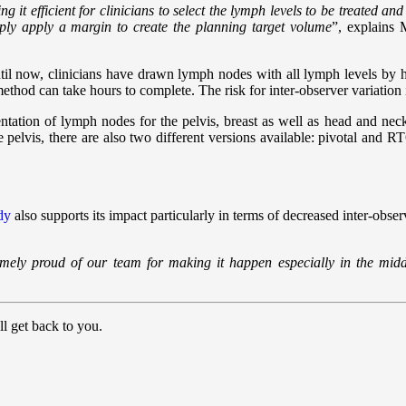
it efficient for clinicians to select the lymph levels to be treated a
mply apply a margin to create the planning target volume
”, explains
il now, clinicians have drawn lymph nodes with all lymph levels by 
thod can take hours to complete. The risk for inter-observer variation 
ation of lymph nodes for the pelvis, breast as well as head and nec
e pelvis, there are also two different versions available: pivotal and RT
dy
also supports its impact particularly in terms of decreased inter-obser
ly proud of our team for making it happen especially in the middl
l get back to you.