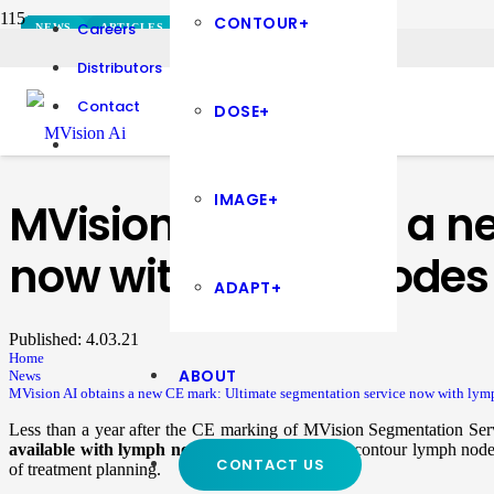
CONTOUR+
Careers
NEWS
PRESS RELEASES
PRESS RELEASES
PRESS RELEASES
PRESS RELEASES
PRESS RELEASES
PRESS RELEASES
PRESS RELEASES
PRESS RELEASES
PRESS RELEASES
PRESS RELEASES
NEWS
ARTICLES
ARTICLES
NEWS
NEWS
NEWS
NEWS
NEWS
NEWS
NEWS
DOSE+
CONTOUR+
CONTOUR+
NEWS
NEWS
NEWS
Distributors
Contact
DOSE+
IMAGE+
MVision AI obtains a n
now with lymph nodes
ADAPT+
Published:
4.03.21
Home
ABOUT
News
MVision AI obtains a new CE mark: Ultimate segmentation service now with lym
Less than a year after the CE marking of MVision Segmentation Ser
available with lymph nodes.
With the ability to contour lymph node
CONTACT US
of treatment planning.