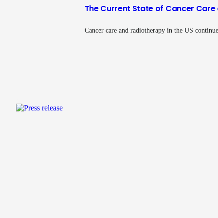
The Current State of Cancer Care 
Cancer care and radiotherapy in the US continue