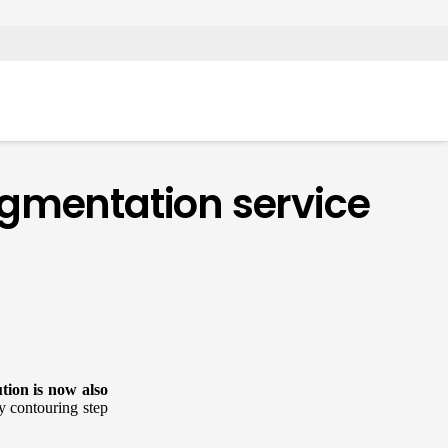
egmentation service
ution is now also
y contouring step