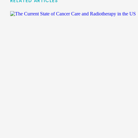
RELATED ARTICLES