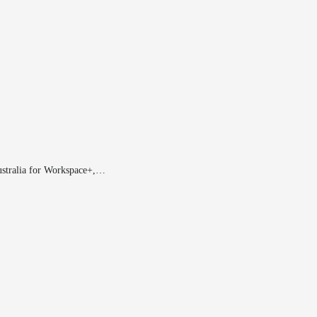
ustralia for Workspace+,…