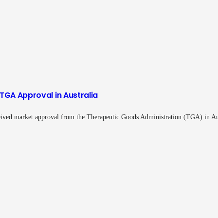
TGA Approval in Australia
ived market approval from the Therapeutic Goods Administration (TGA) in A