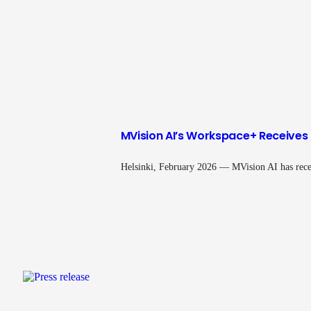
MVision AI’s Workspace+ Receives 
Helsinki, February 2026 — MVision AI has rece