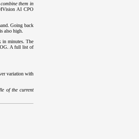
nd combine them in
 MVision AI CPO
hand. Going back
is also high.
k in minutes. The
OG. A full list of
ver variation with
e of the current