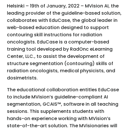
Helsinki – 19th of January, 2022 – MVision AI, the
leading provider of the guideline-based solution,
collaborates with EduCase, the global leader in
web-based education designed to support
contouring skill instructions for radiation
oncologists. EduCase is a computer-based
training tool developed by RadOnc eLearning
Center, LLC., to assist the development of
structure segmentation (contouring) skills of
radiation oncologists, medical physicists, and
dosimetrists.
The educational collaboration entitles EduCase
to include MVision’s guideline-compliant AI
segmentation, GCAIS™, software in all teaching
sessions. This supplements students with
hands-on experience working with MVision’s
state-of-the-art solution. The MVisionaries will