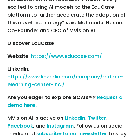
excited to bring AI models to the EduCase
platform to further accelerate the adoption of
this novel technology” said Mahmudul Hasan:
Co-Founder and CEO of MVision AI
Discover EduCase
Website
:
https://www.educase.com/
LinkedIn
:
https://www.linkedin.com/company/radonc-
elearning-center-inc./
Are you eager to explore GCAIS™?
Request a
demo here.
MVision AI is active on
LinkedIn
,
Twitter
,
Facebook
,
and
Instagram
.
Follow us on social
media and
subscribe to our newsletter
to stay