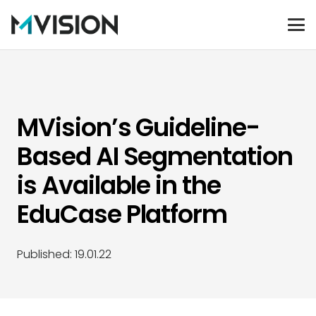
MVision’s Guideline-
Based AI Segmentation
is Available in the
EduCase Platform
Published:
19.01.22