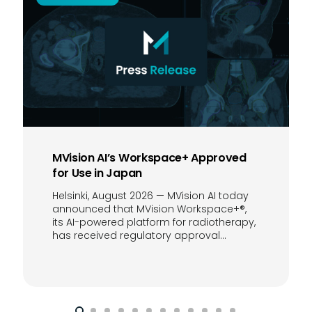
MVision AI’s Workspace+ Approved
for Use in Japan
Helsinki, August 2026 — MVision AI today
announced that MVision Workspace+®,
its AI-powered platform for radiotherapy,
has received regulatory approval…