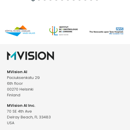
MVision AI
Paciuksenkatu 29
6th floor
00270 Helsinki
Finland
MVision AI Inc.
70 SE 4th Ave
Delray Beach, FL 33483
USA