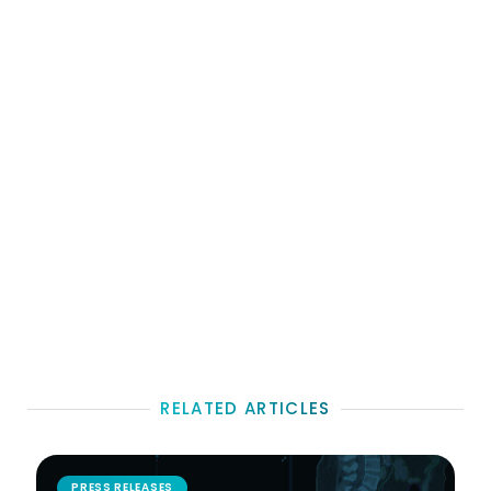
RELATED ARTICLES
PRESS RELEASES