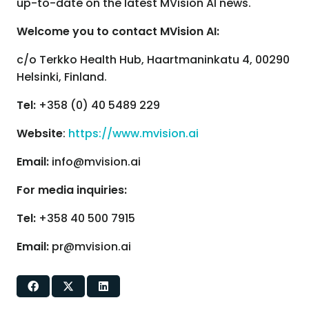
up-to-date on the latest MVision AI news.
Welcome you to contact MVision AI:
c/o Terkko Health Hub, Haartmaninkatu 4, 00290
Helsinki, Finland.
Tel:
+358 (0) 40 5489 229
Website
:
https://www.mvision.ai
Email:
info@mvision.ai
For media inquiries:
Tel:
+358 40 500 7915
Email:
pr@mvision.ai