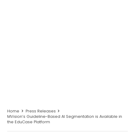
Home
Press Releases
MVision’s Guideline-Based AI Segmentation is Available in
the EduCase Platform