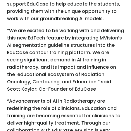
support EduCase to help educate the students,
providing them with the unique opportunity to
work with our groundbreaking AI models.
“We are excited to be working with and delivering
this new EdTech feature by integrating MVision’s
AI segmentation guideline structures into the
EduCase contour training platform. We are
seeing significant demand in AI training in
radiotherapy, and its impact and influence on
the educational ecosystem of Radiation
Oncology, Contouring, and Education.” said
Scott Kaylor: Co-Founder of EduCase
“Advancements of AI in Radiotherapy are
redefining the role of clinicians. Education and
training are becoming essential for clinicians to
deliver high-quality treatment. Through our
collaboration with EduCase, MVision is very